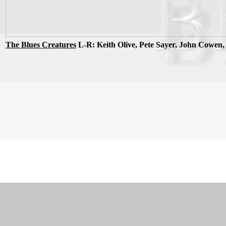
The Blues Creatures
L-R: Keith Olive, Pete Sayer, John Cowen,